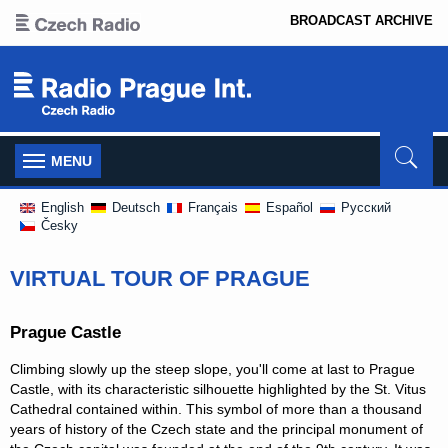
BROADCAST ARCHIVE
Toggle
MENU
navigation
English
Deutsch
Français
Español
Pусский
Česky
VIRTUAL TOUR OF PRAGUE
Prague Castle
Climbing slowly up the steep slope, you'll come at last to Prague
Castle, with its characteristic silhouette highlighted by the St. Vitus
Cathedral contained within. This symbol of more than a thousand
years of history of the Czech state and the principal monument of