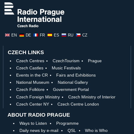
EN
DE
FR
ES
RU
CZ
CZECH LINKS
Czech Centres
CzechTourism
Prague
Czech Castles
Music Festivals
Events in the CR
Fairs and Exhibitions
National Museum
National Gallery
Czech Folklore
Government Portal
Czech Foreign Ministry
Czech Ministry of Interior
Czech Center NY
Czech Centre London
ABOUT RADIO PRAGUE
Ways to Listen
Programme
Daily news by e-mail
QSL
Who is Who