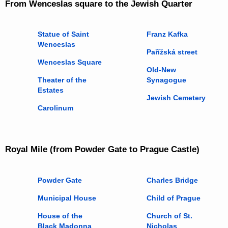
From Wenceslas square to the Jewish Quarter
Statue of Saint
Franz Kafka
Wenceslas
Pařížská street
Wenceslas Square
Old-New
Theater of the
Synagogue
Estates
Jewish Cemetery
Carolinum
Royal Mile (from Powder Gate to Prague Castle)
Powder Gate
Charles Bridge
Municipal House
Child of Prague
House of the
Church of St.
Black Madonna
Nicholas