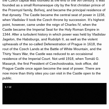
the Czech capital was founded at the end of the 9th century. It was
founded as a small Romanesque city by the first christian prince of
the Przemysl family, Bořivoj, and became the principal residence of
that dynasty. The Castle became the central seat of power in 1158,
when Vladislav II took the Czech throne by succession. It's highest
point, however, came under the reign of Charles IV, when the
Castle became the Imperial Seat for the Holy Roman Empire in
1344. After a turbulent history in which power was held by Vladislav
Jagelon, the Habsburgs, and Rudolph II, as well as the violent
upheavals of the so-called Defenestration of Prague in 1618, the
rout of the Czech Lands at the Battle of White Mountain, and the
Thirty Years War, the Castle was reduced to an occaisional
residence of the Imperial Court. Not until 1918, when Tomáš G.
Masaryk, the first President of Czechoslovakia, took office, did
Prague Castle once again become the seat of power. There are
now more than thirty sites you can visit in the Castle open to the
public.
1
/
12