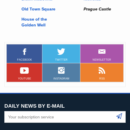
Old Town Square
Prague Castle
House of the
Golden Well
FACEBOOK
TWITTER
NEWSLETTER
YOUTUBE
INSTAGRAM
RSS
DAILY NEWS BY E-MAIL