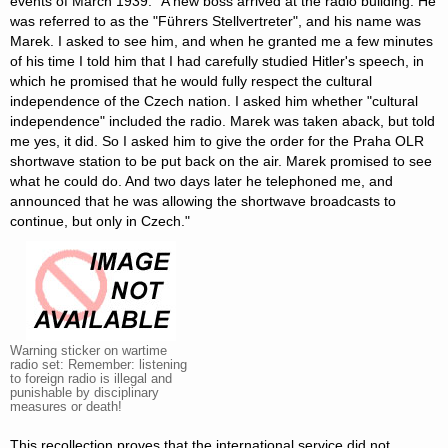
events of March 1939: "A new boss arrived at the radio building. He
was referred to as the "Führers Stellvertreter", and his name was
Marek. I asked to see him, and when he granted me a few minutes
of his time I told him that I had carefully studied Hitler's speech, in
which he promised that he would fully respect the cultural
independence of the Czech nation. I asked him whether "cultural
independence" included the radio. Marek was taken aback, but told
me yes, it did. So I asked him to give the order for the Praha OLR
shortwave station to be put back on the air. Marek promised to see
what he could do. And two days later he telephoned me, and
announced that he was allowing the shortwave broadcasts to
continue, but only in Czech."
Warning sticker on wartime
radio set: Remember: listening
to foreign radio is illegal and
punishable by disciplinary
measures or death!
This recollection proves that the international service did not