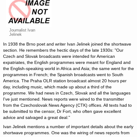
Journalist Ivan
Jelinek
In 1938 the Brno poet and writer Ivan Jelinek joined the shortwave
section. He remembers the hectic days of the late 1930s: "Our
Czech and Slovak broadcasts were intended for American
expatriates, the English programmes were meant for England and
the English-speaking world in Africa and Asia; the same went for the
programmes in French; the Spanish broadcasts went to South
America. The Praha OLR station broadcast almost 20 hours per
day, including music, which made up about a third of the
programme. We had news in Czech, Slovak and all the languages
I've just mentioned. News reports were wired to the transmitter
from the Czechoslovak News Agency (CTK) offices. All texts had to
be submitted to the censor, Dr Fort, who often gave excellent
advice and salvaged a great deal."
Ivan Jelinek mentions a number of important details about the early
shortwave programmes. One was the wiring of news reports from