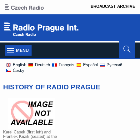
BROADCAST ARCHIVE
Toggle
MENU
navigation
English
Deutsch
Français
Español
Pусский
Česky
HISTORY OF RADIO PRAGUE
Karel Capek (first left) and
Frantiek Krizik (seated) at the