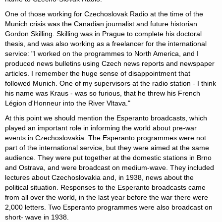
One of those working for Czechoslovak Radio at the time of the
Munich crisis was the Canadian journalist and future historian
Gordon Skilling. Skilling was in Prague to complete his doctoral
thesis, and was also working as a freelancer for the international
service: "I worked on the programmes to North America, and I
produced news bulletins using Czech news reports and newspaper
articles. I remember the huge sense of disappointment that
followed Munich. One of my supervisors at the radio station - I think
his name was Kraus - was so furious, that he threw his French
Légion d'Honneur into the River Vltava."
At this point we should mention the Esperanto broadcasts, which
played an important role in informing the world about pre-war
events in Czechoslovakia. The Esperanto programmes were not
part of the international service, but they were aimed at the same
audience. They were put together at the domestic stations in Brno
and Ostrava, and were broadcast on medium-wave. They included
lectures about Czechoslovakia and, in 1938, news about the
political situation. Responses to the Esperanto broadcasts came
from all over the world, in the last year before the war there were
2,000 letters. Two Esperanto programmes were also broadcast on
short- wave in 1938.