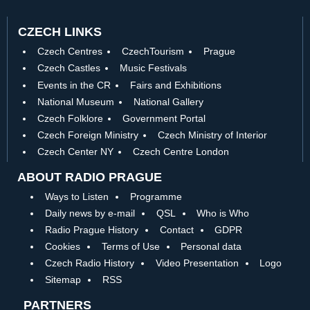
CZECH LINKS
Czech Centres
CzechTourism
Prague
Czech Castles
Music Festivals
Events in the CR
Fairs and Exhibitions
National Museum
National Gallery
Czech Folklore
Government Portal
Czech Foreign Ministry
Czech Ministry of Interior
Czech Center NY
Czech Centre London
ABOUT RADIO PRAGUE
Ways to Listen
Programme
Daily news by e-mail
QSL
Who is Who
Radio Prague History
Contact
GDPR
Cookies
Terms of Use
Personal data
Czech Radio History
Video Presentation
Logo
Sitemap
RSS
PARTNERS