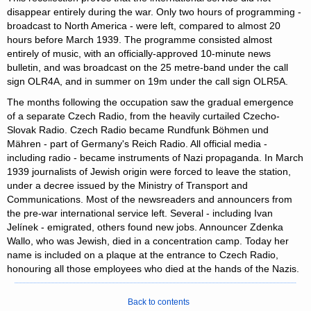
disappear entirely during the war. Only two hours of programming -
broadcast to North America - were left, compared to almost 20
hours before March 1939. The programme consisted almost
entirely of music, with an officially-approved 10-minute news
bulletin, and was broadcast on the 25 metre-band under the call
sign OLR4A, and in summer on 19m under the call sign OLR5A.
The months following the occupation saw the gradual emergence
of a separate Czech Radio, from the heavily curtailed Czecho-
Slovak Radio. Czech Radio became Rundfunk Böhmen und
Mähren - part of Germany's Reich Radio. All official media -
including radio - became instruments of Nazi propaganda. In March
1939 journalists of Jewish origin were forced to leave the station,
under a decree issued by the Ministry of Transport and
Communications. Most of the newsreaders and announcers from
the pre-war international service left. Several - including Ivan
Jelínek - emigrated, others found new jobs. Announcer Zdenka
Wallo, who was Jewish, died in a concentration camp. Today her
name is included on a plaque at the entrance to Czech Radio,
honouring all those employees who died at the hands of the Nazis.
Back to contents