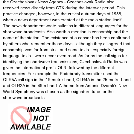
the Czechoslovak News Agency - Czechoslovak Radio also
received news directly from CTK during the interwar period. This
practice changed, however, in the critical autumn days of 1938,
when a news department was created at the radio station itself.
The news department wrote bulletins in different languages for the
shortwave broadcasts. Also worth a mention is censorship and the
name of the station. The existence of a censor has been confirmed
by others who remember those days - although they all agreed that
censorship was far from strict and some texts - especially foreign
language texts - were never even read. As far as the call signs for
identifying the shortwave transmissions, Czechoslovak Radio was
given the international prefix OLR, followed by the different
frequencies. For example the Podebrady transmitter used the
OLR5A call sign in the 19 metre-band, OLR4A in the 25 metre-band
and OLR2A in the 49m band. A theme from Antonin Dvorak's New
World Symphony was chosen as the signature tune for the
shortwave broadcasts.