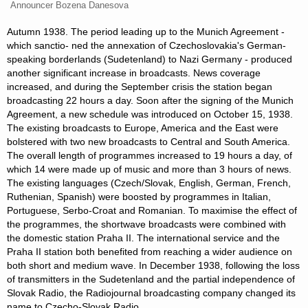
Announcer Bozena Danesova
Autumn 1938. The period leading up to the Munich Agreement -
which sanctio- ned the annexation of Czechoslovakia's German-
speaking borderlands (Sudetenland) to Nazi Germany - produced
another significant increase in broadcasts. News coverage
increased, and during the September crisis the station began
broadcasting 22 hours a day. Soon after the signing of the Munich
Agreement, a new schedule was introduced on October 15, 1938.
The existing broadcasts to Europe, America and the East were
bolstered with two new broadcasts to Central and South America.
The overall length of programmes increased to 19 hours a day, of
which 14 were made up of music and more than 3 hours of news.
The existing languages (Czech/Slovak, English, German, French,
Ruthenian, Spanish) were boosted by programmes in Italian,
Portuguese, Serbo-Croat and Romanian. To maximise the effect of
the programmes, the shortwave broadcasts were combined with
the domestic station Praha II. The international service and the
Praha II station both benefited from reaching a wider audience on
both short and medium wave. In December 1938, following the loss
of transmitters in the Sudetenland and the partial independence of
Slovak Radio, the Radiojournal broadcasting company changed its
name to Czecho-Slovak Radio.