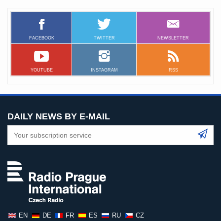
FACEBOOK
TWITTER
NEWSLETTER
YOUTUBE
INSTAGRAM
RSS
DAILY NEWS BY E-MAIL
EN
DE
FR
ES
RU
CZ