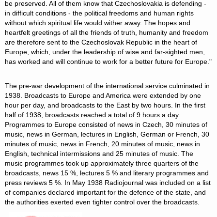
be preserved. All of them know that Czechoslovakia is defending -
in difficult conditions - the political freedoms and human rights
without which spiritual life would wither away. The hopes and
heartfelt greetings of all the friends of truth, humanity and freedom
are therefore sent to the Czechoslovak Republic in the heart of
Europe, which, under the leadership of wise and far-sighted men,
has worked and will continue to work for a better future for Europe."
The pre-war development of the international service culminated in
1938. Broadcasts to Europe and America were extended by one
hour per day, and broadcasts to the East by two hours. In the first
half of 1938, broadcasts reached a total of 9 hours a day.
Programmes to Europe consisted of news in Czech, 30 minutes of
music, news in German, lectures in English, German or French, 30
minutes of music, news in French, 20 minutes of music, news in
English, technical intermissions and 25 minutes of music. The
music programmes took up approximately three quarters of the
broadcasts, news 15 %, lectures 5 % and literary programmes and
press reviews 5 %. In May 1938 Radiojournal was included on a list
of companies declared important for the defence of the state, and
the authorities exerted even tighter control over the broadcasts.