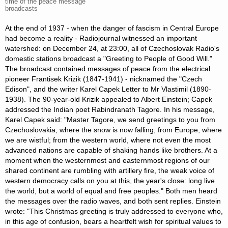
time of the peace message
broadcasts
At the end of 1937 - when the danger of fascism in Central Europe
had become a reality - Radiojournal witnessed an important
watershed: on December 24, at 23:00, all of Czechoslovak Radio's
domestic stations broadcast a "Greeting to People of Good Will."
The broadcast contained messages of peace from the electrical
pioneer Frantisek Krizik (1847-1941) - nicknamed the "Czech
Edison", and the writer Karel Capek Letter to Mr Vlastimil (1890-
1938). The 90-year-old Krizik appealed to Albert Einstein; Capek
addressed the Indian poet Rabindranath Tagore. In his message,
Karel Capek said: "Master Tagore, we send greetings to you from
Czechoslovakia, where the snow is now falling; from Europe, where
we are wistful; from the western world, where not even the most
advanced nations are capable of shaking hands like brothers. At a
moment when the westernmost and easternmost regions of our
shared continent are rumbling with artillery fire, the weak voice of
western democracy calls on you at this, the year's close: long live
the world, but a world of equal and free peoples." Both men heard
the messages over the radio waves, and both sent replies. Einstein
wrote: "This Christmas greeting is truly addressed to everyone who,
in this age of confusion, bears a heartfelt wish for spiritual values to