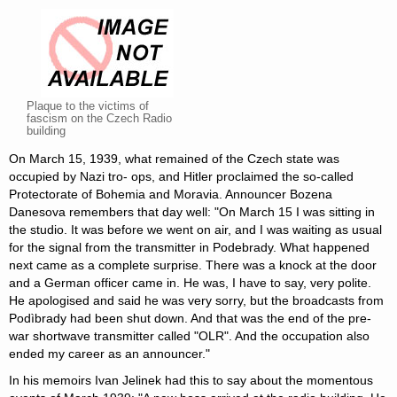
Plaque to the victims of
fascism on the Czech Radio
building
On March 15, 1939, what remained of the Czech state was
occupied by Nazi tro- ops, and Hitler proclaimed the so-called
Protectorate of Bohemia and Moravia. Announcer Bozena
Danesova remembers that day well: "On March 15 I was sitting in
the studio. It was before we went on air, and I was waiting as usual
for the signal from the transmitter in Podebrady. What happened
next came as a complete surprise. There was a knock at the door
and a German officer came in. He was, I have to say, very polite.
He apologised and said he was very sorry, but the broadcasts from
Podìbrady had been shut down. And that was the end of the pre-
war shortwave transmitter called "OLR". And the occupation also
ended my career as an announcer."
In his memoirs Ivan Jelinek had this to say about the momentous